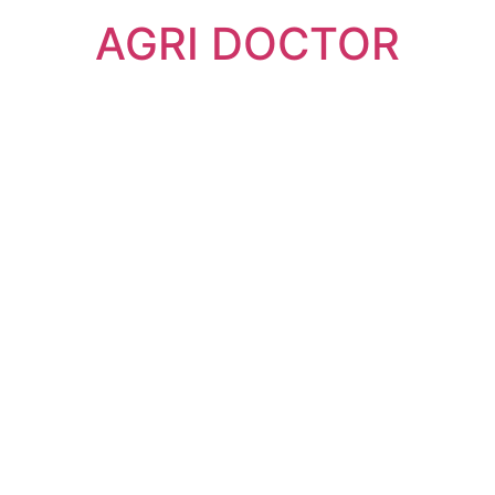
AGRI DOCTOR